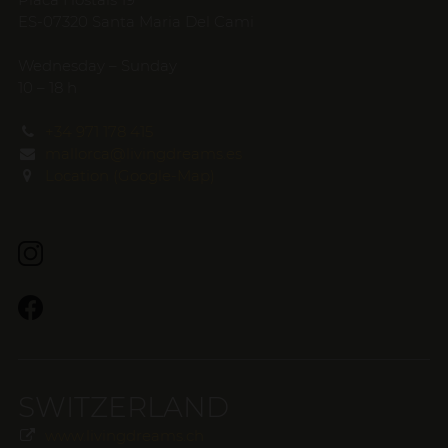
ES-07320 Santa Maria Del Cami
Wednesday – Sunday
10 – 18 h
+34 971 178 415
mallorca@livingdreams.es
Location (Google-Map)
SWITZERLAND
www.livingdreams.ch