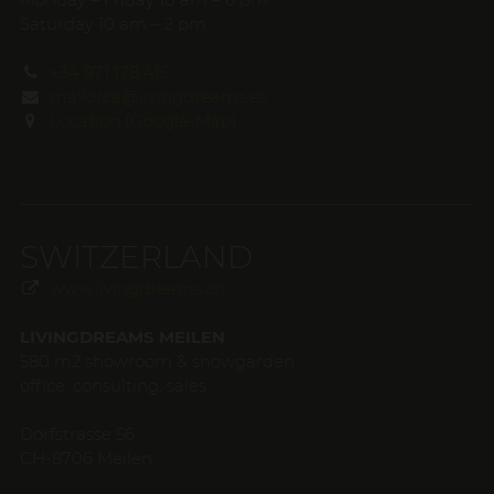
Saturday 10 am – 2 pm
+34 971 178 415
mallorca@livingdreams.es
Location (Google-Map)
SWITZERLAND
www.livingdreams.ch
LIVINGDREAMS MEILEN
580 m2 showroom & showgarden
office, consulting, sales
Dorfstrasse 56
CH-8706 Meilen