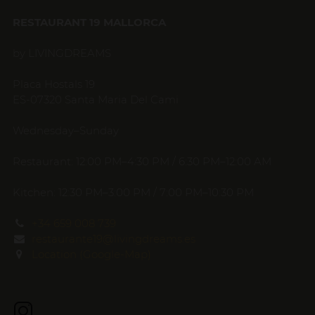
RESTAURANT 19 MALLORCA
by LIVINGDREAMS
Placa Hostals 19
ES-07320 Santa Maria Del Cami
Wednesday–Sunday
Restaurant: 12:00 PM–4:30 PM / 6:30 PM–12:00 AM
Kitchen: 12:30 PM–3:00 PM / 7:00 PM–10:30 PM
+34 659 008 739
restaurante19@livingdreams.es
Location (Google-Map)