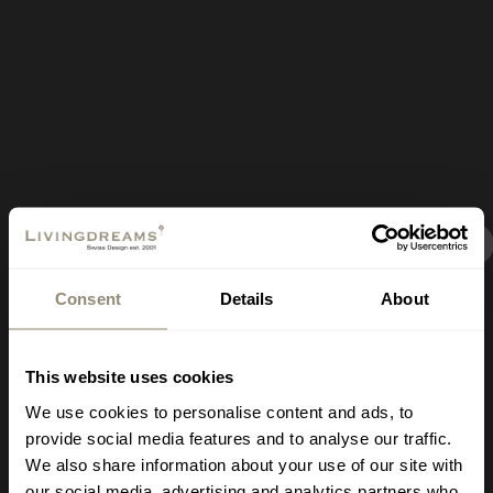
New Signature Shop
Consent
Details
About
Opening on July 18,
covering 400 square
This website uses cookies
meters in Mallorca
We use cookies to personalise content and ads, to
provide social media features and to analyse our traffic.
We also share information about your use of our site with
Where?
Carrer de
our social media, advertising and analytics partners who