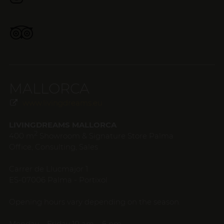
MALLORCA
www.livingdreams.eu
LIVINGDREAMS MALLORCA
2
400 m
Showroom & Signature Store Palma
Office, Consulting, Sales
Carrer de Llucmajor 1
ES-07006 Palma - Portixol
Opening hours vary depending on the season.
Monday – Friday 10 am – 6 pm