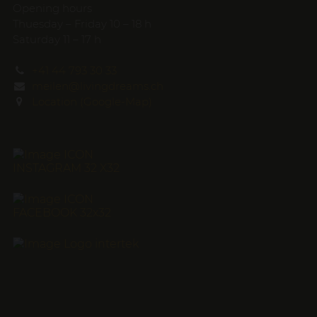
Opening hours
Thuesday – Friday 10 – 18 h
Saturday 11 – 17 h
+41 44 793 30 33
meilen@livingdreams.ch
Location (Google-Map)