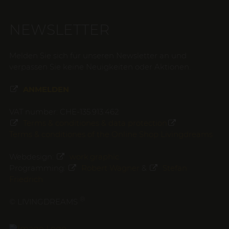
NEWSLETTER
Melden Sie sich für unseren Newsletter an und
verpassen Sie keine Neuigkeiten oder Aktionen.
ANMELDEN
VAT number: CHE-135.913.462
Terms & conditiones & data protection
Terms & conditiones of the Online Shop Livingdreams
Webdesign:
work.graphic
Programming:
Robert Wagner
&
Stefan
Friedrich
®
© LIVINGDREAMS