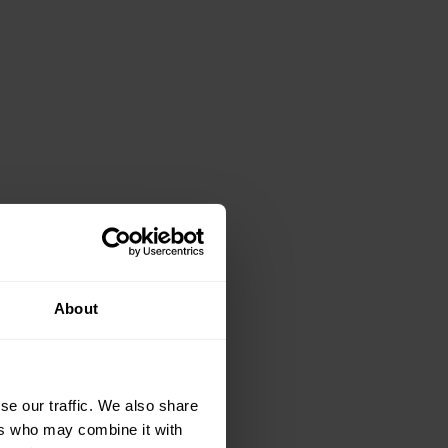
About
se our traffic. We also share
ers who may combine it with