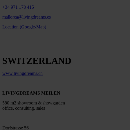
+34 971 178 415
mallorca@livingdreams.es
Location (Google-Map)
SWITZERLAND
www.livingdreams.ch
LIVINGDREAMS MEILEN
580 m2 showroom & showgarden
office, consulting, sales
Dorfstrasse 56