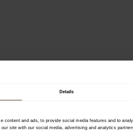
Details
e content and ads, to provide social media features and to analy
 our site with our social media, advertising and analytics partn