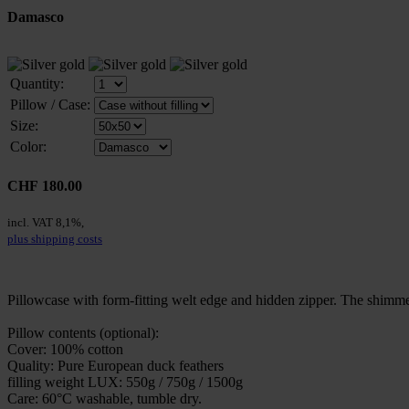
Damasco
Quantity:
Pillow / Case:
Size:
Color:
CHF 180.00
incl. VAT 8,1%,
plus shipping costs
Pillowcase with form-fitting welt edge and hidden zipper. The shimme
Pillow contents (optional):
Cover: 100% cotton
Quality: Pure European duck feathers
filling weight LUX: 550g / 750g / 1500g
Care: 60°C washable, tumble dry.