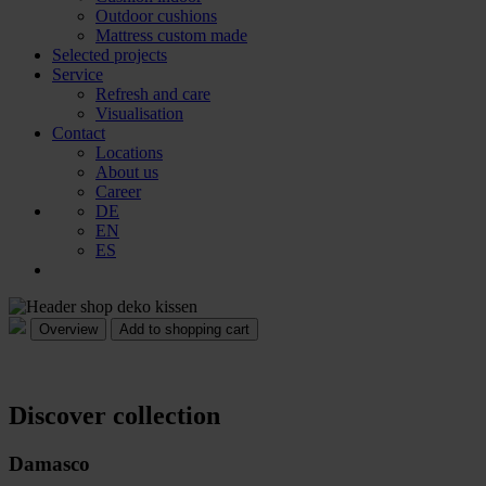
Outdoor cushions
Mattress custom made
Selected projects
Service
Refresh and care
Visualisation
Contact
Locations
About us
Career
DE
EN
ES
Add to shopping cart
Discover collection
Damasco