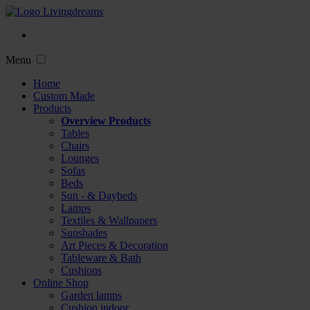
Menu
Home
Custom Made
Products
Overview Products
Tables
Chairs
Lounges
Sofas
Beds
Sun - & Daybeds
Lamps
Textiles & Wallpapers
Sunshades
Art Pieces & Decoration
Tableware & Bath
Cushions
Online Shop
Garden lamps
Cushion indoor