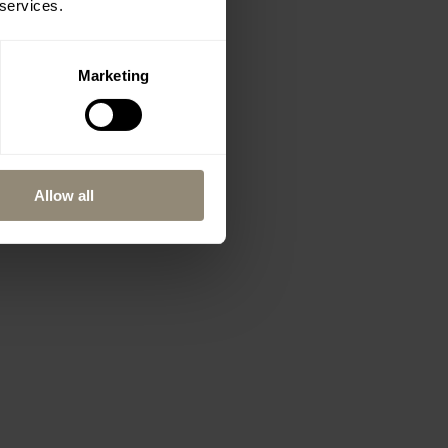
 services.
Marketing
Allow all