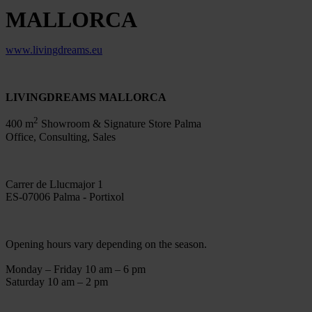
MALLORCA
www.livingdreams.eu
LIVINGDREAMS MALLORCA
2
400 m
Showroom & Signature Store Palma
Office, Consulting, Sales
Carrer de Llucmajor 1
ES-07006 Palma - Portixol
Opening hours vary depending on the season.
Monday – Friday 10 am – 6 pm
Saturday 10 am – 2 pm