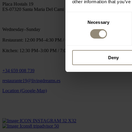
other information that you’ve
Placa Hostals 19
ES-07320 Santa Maria Del Cami
Consent
Necessary
Selection
Wednesday–Sunday
Restaurant: 12:00 PM–4:30 PM / 6:30 PM–12:00 AM
Kitchen: 12:30 PM–3:00 PM / 7:00 PM–10:30 PM
Deny
+34 659 008 739
restaurante19@livingdreams.es
Location (Google-Map)