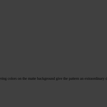
ring colors on the matte background give the pattern an extraordinary 