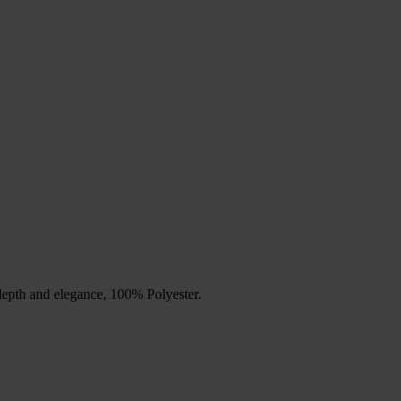
depth and elegance, 100% Polyester.