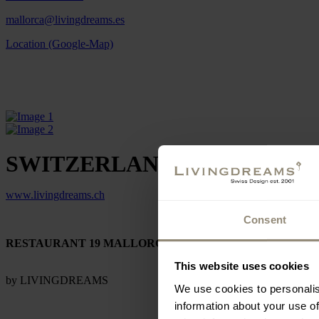
mallorca@livingdreams.es
Location (Google-Map)
SWITZERLAND
www.livingdreams.ch
Consent
RESTAURANT 19 MALLORCA
This website uses cookies
by LIVINGDREAMS
We use cookies to personalis
information about your use of