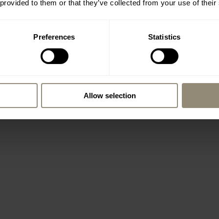
 provided to them or that they’ve collected from your use of their
Preferences
Statistics
Allow selection