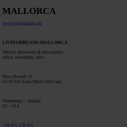
MALLORCA
www.livingdreams.eu
LIVINGDREAMS MALLORCA
960 m2 showroom & showgarden
office, consulting, sales
Placa Hostals 19
ES-07320 Santa Maria Del Cami
Wednesday – Sunday
10 – 18 h
+34 971 178 415