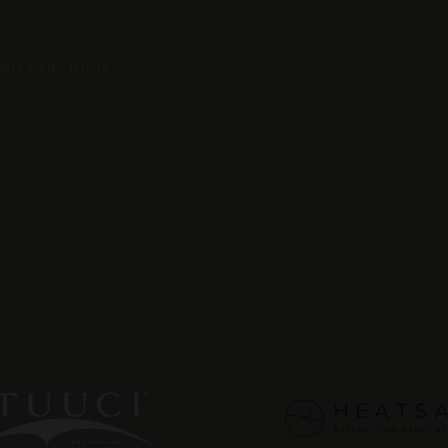
fan Friedrich