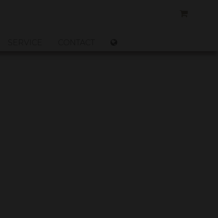
SERVICE
CONTACT