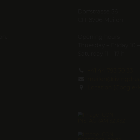
Dorfstrasse 56
CH-8706 Meilen
on.
Opening hours
Thuesday – Friday 10 –
Saturday 11 – 17 h
+41 44 793 30 33
meilen@livingdre
Location (Google-