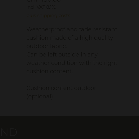
incl. VAT 8,1%,
plus shipping costs
Weatherproof and fade resistant
cushion made of a high quality
outdoor fabric.
Can be left outside in any
weather condition with the right
cushion content.
Cushion content outdoor
(optional)
AND