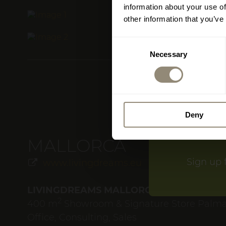
information about your use of
The Living
other information that you’ve
Consent
Please do vi
Necessary
Selection
treat yoursel
From 18 July
Deny
MALLORCA
Sign up 
www.livingdreams.eu
LIVINGDREAMS MALLORCA
2
400 m
Showroom & Signature Store Palm
Office, Consulting, Sales