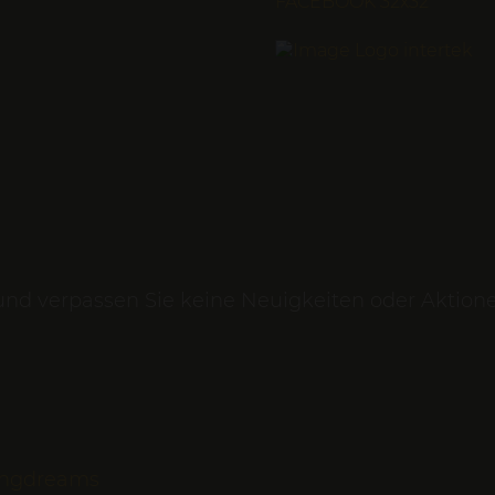
und verpassen Sie keine Neuigkeiten oder Aktion
vingdreams