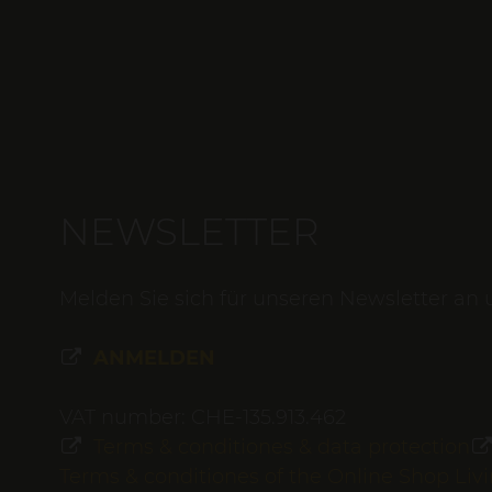
NEWSLETTER
Melden Sie sich für unseren Newsletter an 
ANMELDEN
VAT number: CHE-135.913.462
Terms & conditiones & data protection
Terms & conditiones of the Online Shop Li