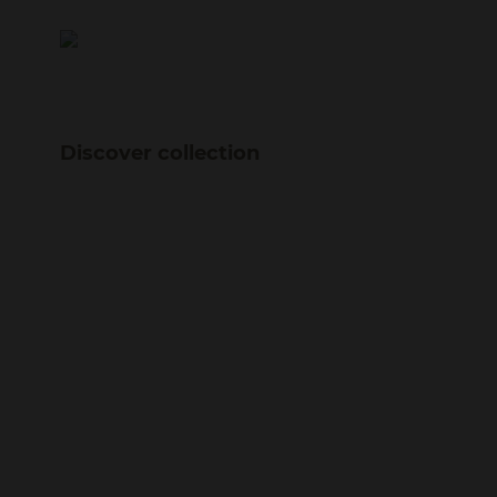
Discover collection