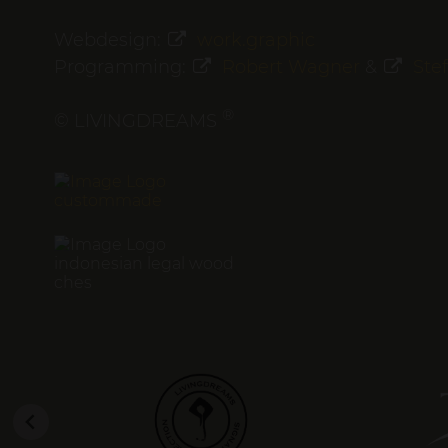
Webdesign:
work.graphic
Programming:
Robert Wagner
&
Ste
®
© LIVINGDREAMS