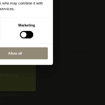
ers who may combine it with
Map)
amí will be
 services.
l atmosphere,
Marketing
ive collection
op in
Portixol
.
Allow all
AND
omotions.
.ch
LEN
showgarden
es