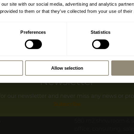
Important information
 our site with our social media, advertising and analytics partn
Location (Google-
dreams restaurant and shop in Santa Maria del C
 provided to them or that they’ve collected from your use of their
closing at the end of October.
sit us one last time before then, enjoy the specia
Preferences
Statistics
f to some culinary delights and discover our exclus
of furniture and home accessories.
, we look forward to welcoming you to our new sh
Allow selection
Newsletter
SWITZERL
for our newsletter and never miss any news or pr
www.livingdreams
Subscribe
LIVINGDREAMS MEI
a
580 m2 showroom & 
office, consulting, sal