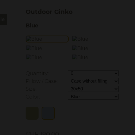
Outdoor Ginko
Blue
Quantity:
Pillow / Case:
Size:
Color:
CHF 180.00