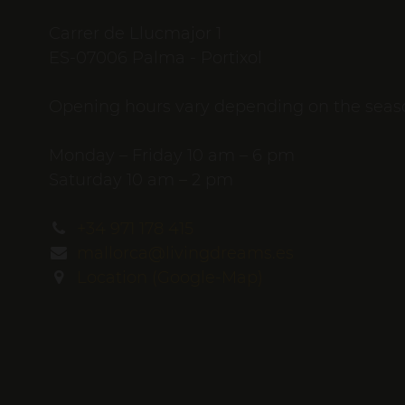
Carrer de Llucmajor 1
ES-07006 Palma - Portixol
Opening hours vary depending on the seas
Monday – Friday 10 am – 6 pm
Saturday 10 am – 2 pm
+34 971 178 415
mallorca@livingdreams.es
Location (Google-Map)