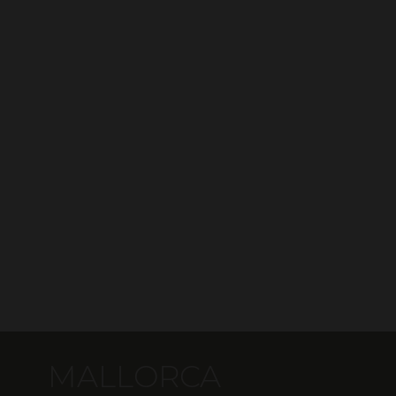
MALLORCA