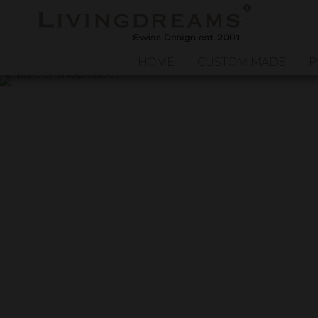
HOME
CUSTOM MADE
P