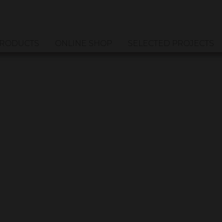
RODUCTS
ONLINE SHOP
SELECTED PROJECTS