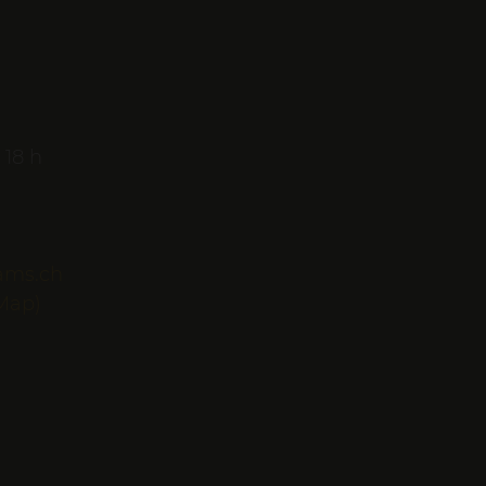
 18 h
ams.ch
Map)