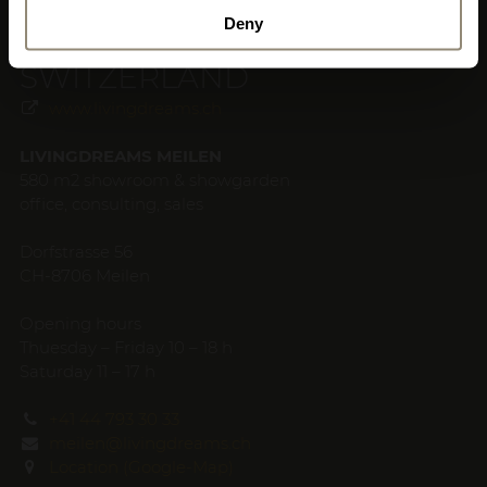
Deny
SWITZERLAND
www.livingdreams.ch
LIVINGDREAMS MEILEN
580 m2 showroom & showgarden
office, consulting, sales
Dorfstrasse 56
CH-8706 Meilen
Opening hours
Thuesday – Friday 10 – 18 h
Saturday 11 – 17 h
+41 44 793 30 33
meilen@livingdreams.ch
Location (Google-Map)