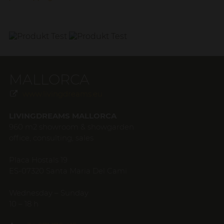
MALLORCA
www.livingdreams.eu
LIVINGDREAMS MALLORCA
960 m2 showroom & showgarden
office, consulting, sales
Placa Hostals 19
ES-07320 Santa Maria Del Cami
Wednesday – Sunday
10 – 18 h