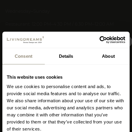
Wednesday–Sunday
Restaurant: 12:00 PM–4:30 PM / 6:30 PM–12:00 AM
Kitchen: 12:30 PM–3:00 PM / 7:00 PM–10:30 PM
New Signature Shop
+34 659 008 739
Consent
Details
About
restaurante19@livingdreams.es
Opening on July 18,
Location (Google-Map)
covering 400 square
This website uses cookies
meters in Mallorca
We use cookies to personalise content and ads, to
provide social media features and to analyse our traffic.
We also share information about your use of our site with
Where?
Carrer de
our social media, advertising and analytics partners who
Llucmajor 1, Portixol,
may combine it with other information that you’ve
Palma, Mallorca (right by
provided to them or that they’ve collected from your use
of their services.