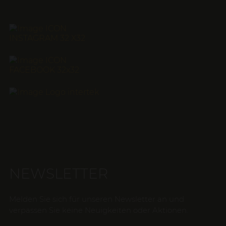
NEWSLETTER
Melden Sie sich für unseren Newsletter an und
verpassen Sie keine Neuigkeiten oder Aktionen.