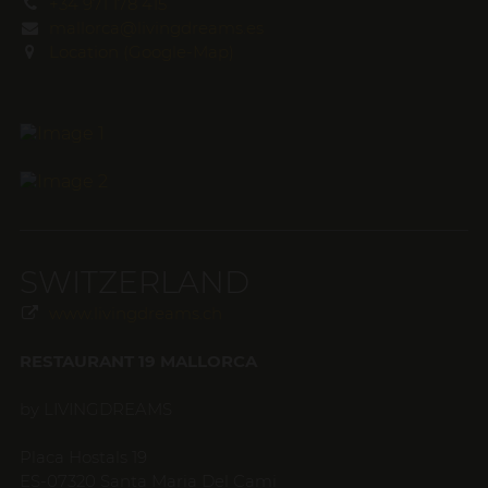
+34 971 178 415
mallorca@livingdreams.es
Location (Google-Map)
SWITZERLAND
www.livingdreams.ch
RESTAURANT 19 MALLORCA
by LIVINGDREAMS
Placa Hostals 19
ES-07320 Santa Maria Del Cami