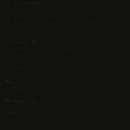
ANMELDEN
VAT number: CHE-135.913.462
Terms & conditiones & data protection
Terms & conditiones of the Online Shop Livingdreams
Webdesign:
work.graphic
Programming:
Robert Wagner
&
Stefan
Friedrich
®
© LIVINGDREAMS